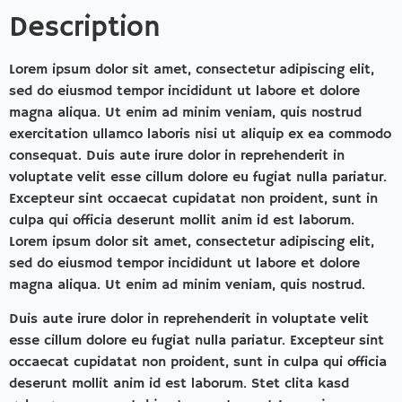
Description
Lorem ipsum dolor sit amet, consectetur adipiscing elit,
sed do eiusmod tempor incididunt ut labore et dolore
magna aliqua. Ut enim ad minim veniam, quis nostrud
exercitation ullamco laboris nisi ut aliquip ex ea commodo
consequat. Duis aute irure dolor in reprehenderit in
voluptate velit esse cillum dolore eu fugiat nulla pariatur.
Excepteur sint occaecat cupidatat non proident, sunt in
culpa qui officia deserunt mollit anim id est laborum.
Lorem ipsum dolor sit amet, consectetur adipiscing elit,
sed do eiusmod tempor incididunt ut labore et dolore
magna aliqua. Ut enim ad minim veniam, quis nostrud.
Duis aute irure dolor in reprehenderit in voluptate velit
esse cillum dolore eu fugiat nulla pariatur. Excepteur sint
occaecat cupidatat non proident, sunt in culpa qui officia
deserunt mollit anim id est laborum. Stet clita kasd