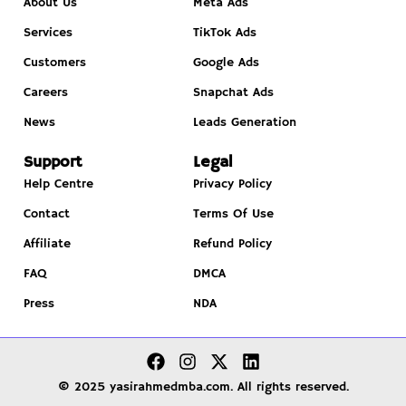
About Us
Meta Ads
Services
TikTok Ads
Customers
Google Ads
Careers
Snapchat Ads
News
Leads Generation
Support
Legal
Help Centre
Privacy Policy
Contact
Terms Of Use
Affiliate
Refund Policy
FAQ
DMCA
Press
NDA
© 2025 yasirahmedmba.com. All rights reserved.