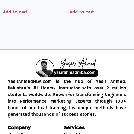
4.00
5.00
out of 5
out of 5
Add to cart
Add to cart
YasirAhmedMBA.com is the hub of Yasir Ahmed,
Pakistan’s #1 Udemy Instructor with over 2 million
students worldwide. Known for transforming beginners
into Performance Marketing Experts through 100+
hours of practical training, his unique methods have
generated thousands of success stories.
Company
Services