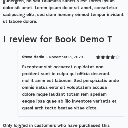
gubergren, no sea takimata sanctus est Lorem ipsum
dolor sit amet. Lorem ipsum dolor sit amet, consetetur
sadipscing elitr, sed diam nonumy eirmod tempor invidunt
ut labore dolore.
1 review for
Book Demo T
Steve Martin
–
November 13, 2023
Rated
4
Excepteur sint occaecat cupidatat non
out of 5
proident sunt in culpa qui officia deserunt
mollit anim est laborum. Sed perspiciatis unde
omnis natus error sit voluptatem accusa
dolore mque laudant totam rem aperiam
eaque ipsa quae ab illo inventore veritatis et
quasi arch tecto beatae vitae dicta.
Only logged in customers who have purchased this