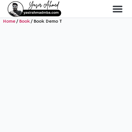
Home
/
Book
/ Book Demo T
About Me
All Course