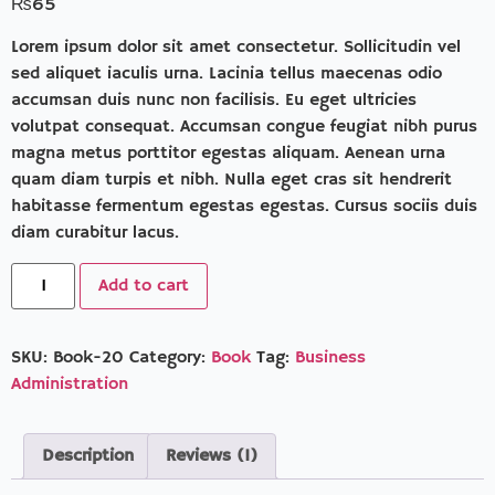
₨
65
of 5
based
on
Lorem ipsum dolor sit amet consectetur. Sollicitudin vel
customer
sed aliquet iaculis urna. Lacinia tellus maecenas odio
rating
accumsan duis nunc non facilisis. Eu eget ultricies
volutpat consequat. Accumsan congue feugiat nibh purus
magna metus porttitor egestas aliquam. Aenean urna
quam diam turpis et nibh. Nulla eget cras sit hendrerit
habitasse fermentum egestas egestas. Cursus sociis duis
diam curabitur lacus.
Add to cart
SKU:
Book-20
Category:
Book
Tag:
Business
Administration
Description
Reviews (1)