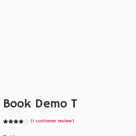
Book Demo T
(
1
customer review)
Rated
1
4.00
out