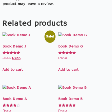
product may leave a review.
Related products
Sale!
Book Demo J
Book Demo G
Rated
Rated
₨
45
₨
35
₨
69
5.00
5.00
out of 5
out of 5
Add to cart
Add to cart
Book Demo A
Book Demo B
Rated
Rated
₨
49
₨
59