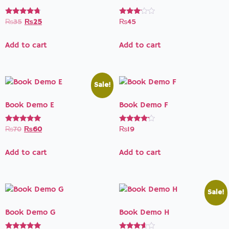
Rated
Rated
₨
35
₨
25
₨
45
4.50
3.00
out of 5
out of
5
Add to cart
Add to cart
Sale!
Book Demo E
Book Demo F
Rated
Rated
₨
70
₨
60
₨
19
5.00
4.00
out of 5
out of 5
Add to cart
Add to cart
Sale!
Book Demo G
Book Demo H