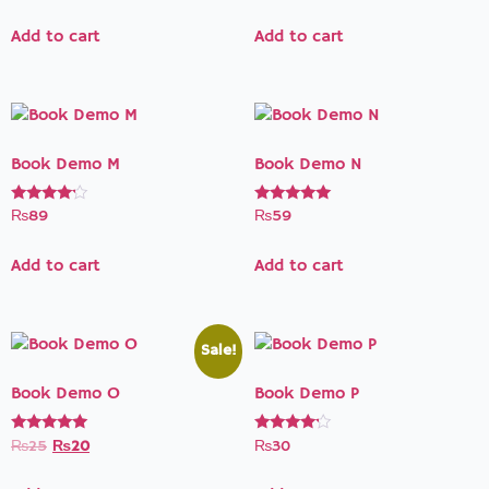
out of 5
out of 5
Add to cart
Add to cart
Book Demo M
Book Demo N
Rated
Rated
₨
89
₨
59
4.00
5.00
out of 5
out of 5
Add to cart
Add to cart
Sale!
Book Demo O
Book Demo P
Rated
Rated
₨
25
₨
20
₨
30
5.00
4.00
out of 5
out of 5