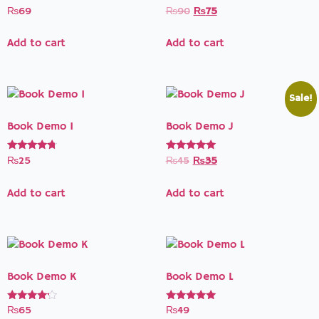
Rated
Rated
₨
69
₨
90
₨
75
5.00
3.50
out of 5
out of 5
Add to cart
Add to cart
Sale!
Book Demo I
Book Demo J
Rated
Rated
₨
25
₨
45
₨
35
4.50
5.00
out of 5
out of 5
Add to cart
Add to cart
Book Demo K
Book Demo L
Rated
Rated
₨
65
₨
49
4.00
5.00