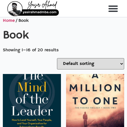
Home
/ Book
About Me
All Course
Book
Showing 1–16 of 20 results