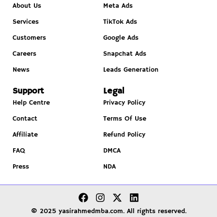
About Us
Meta Ads
Services
TikTok Ads
Customers
Google Ads
Careers
Snapchat Ads
News
Leads Generation
Support
Legal
Help Centre
Privacy Policy
Contact
Terms Of Use
Affiliate
Refund Policy
FAQ
DMCA
Press
NDA
© 2025 yasirahmedmba.com. All rights reserved.