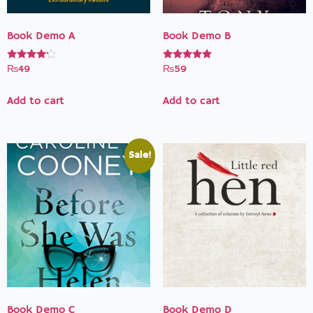
Book Demo A
Book Demo B
Rated
Rated
₨
49
₨
59
4.00
5.00
out of 5
out of 5
Add to cart
Add to cart
Sale!
Book Demo C
Book Demo D