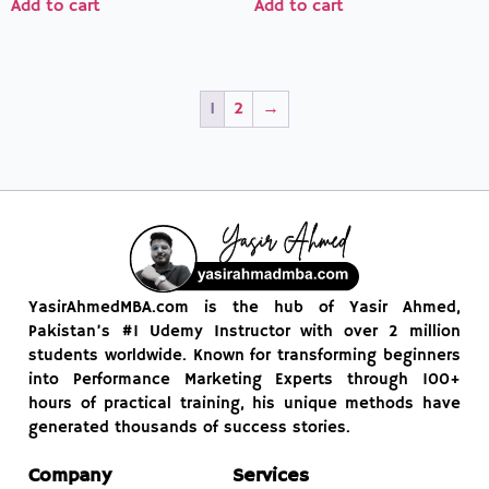
Add to cart
Add to cart
1
2
→
YasirAhmedMBA.com is the hub of Yasir Ahmed,
Pakistan’s #1 Udemy Instructor with over 2 million
students worldwide. Known for transforming beginners
into Performance Marketing Experts through 100+
hours of practical training, his unique methods have
generated thousands of success stories.
Company
Services