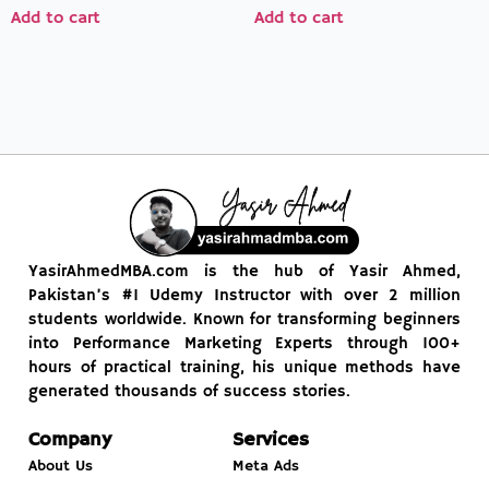
Add to cart
Add to cart
YasirAhmedMBA.com is the hub of Yasir Ahmed,
Pakistan’s #1 Udemy Instructor with over 2 million
students worldwide. Known for transforming beginners
into Performance Marketing Experts through 100+
hours of practical training, his unique methods have
generated thousands of success stories.
Company
Services
About Us
Meta Ads