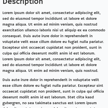
Description
Lorem ipsum dolor sit amet, consectetur adipiscing elit,
sed do eiusmod tempor incididunt ut labore et dolore
magna aliqua. Ut enim ad minim veniam, quis nostrud
exercitation ullamco laboris nisi ut aliquip ex ea commodo
consequat. Duis aute irure dolor in reprehenderit in
voluptate velit esse cillum dolore eu fugiat nulla pariatur.
Excepteur sint occaecat cupidatat non proident, sunt in
culpa qui officia deserunt mollit anim id est laborum.
Lorem ipsum dolor sit amet, consectetur adipiscing elit,
sed do eiusmod tempor incididunt ut labore et dolore
magna aliqua. Ut enim ad minim veniam, quis nostrud.
Duis aute irure dolor in reprehenderit in voluptate velit
esse cillum dolore eu fugiat nulla pariatur. Excepteur sint
occaecat cupidatat non proident, sunt in culpa qui officia
deserunt mollit anim id est laborum. Stet clita kasd
gubergren, no sea takimata sanctus est Lorem ipsum