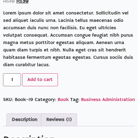
₨
70
₨
39
based on
customer
rating
Lorem ipsum dolor sit amet consectetur. Sollicitudin vel
sed aliquet iaculis urna. Lacinia tellus maecenas odio
accumsan duis nunc non facilisis. Eu eget ultricies
volutpat consequat. Accumsan congue feugiat nibh purus
magna metus porttitor egestas aliquam. Aenean urna
quam diam turpis et nibh. Nulla eget cras sit hendrerit
habitasse fermentum egestas egestas. Cursus sociis duis
diam curabitur lacus.
Add to cart
SKU:
Book-19
Category:
Book
Tag:
Business Administration
Description
Reviews (1)