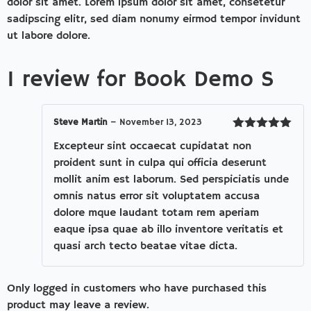
dolor sit amet. Lorem ipsum dolor sit amet, consetetur
sadipscing elitr, sed diam nonumy eirmod tempor invidunt
ut labore dolore.
1 review for
Book Demo S
Steve Martin
–
November 13, 2023
Rated
5
out
Excepteur sint occaecat cupidatat non
of 5
proident sunt in culpa qui officia deserunt
mollit anim est laborum. Sed perspiciatis unde
omnis natus error sit voluptatem accusa
dolore mque laudant totam rem aperiam
eaque ipsa quae ab illo inventore veritatis et
quasi arch tecto beatae vitae dicta.
Only logged in customers who have purchased this
product may leave a review.