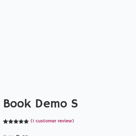
Book Demo S
(
1
customer review)
Rated
1
5.00
out of 5