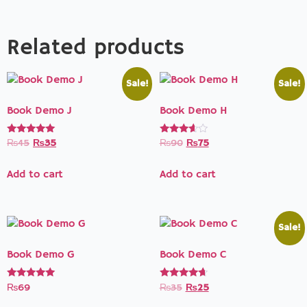
Related products
Sale!
Sale!
Book Demo J
Book Demo H
Rated
Rated
₨
45
₨
35
₨
90
₨
75
5.00
3.50
out of 5
out of 5
Add to cart
Add to cart
Sale!
Book Demo G
Book Demo C
Rated
Rated
₨
69
₨
35
₨
25
5.00
4.50
out of 5
out of 5