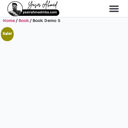
Home
/
Book
/ Book Demo S
About Me
All Course
Sale!