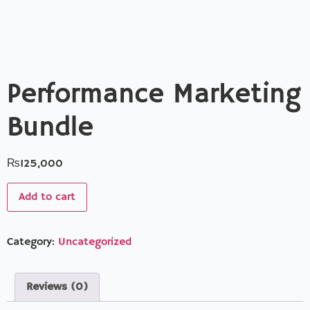
Performance Marketing
Bundle
₨
125,000
Add to cart
Category:
Uncategorized
Reviews (0)