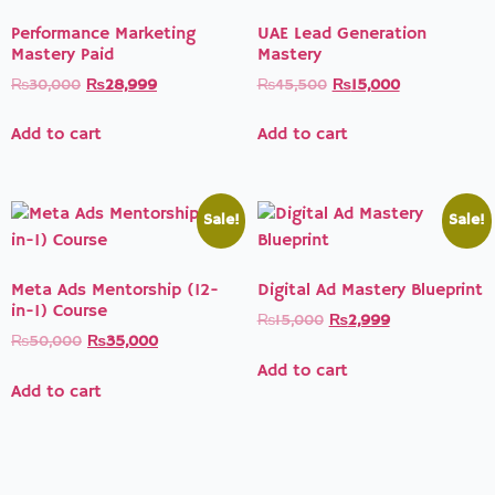
Performance Marketing
UAE Lead Generation
Mastery Paid
Mastery
₨
30,000
₨
28,999
₨
45,500
₨
15,000
Add to cart
Add to cart
Sale!
Sale!
Meta Ads Mentorship (12-
Digital Ad Mastery Blueprint
in-1) Course
₨
15,000
₨
2,999
₨
50,000
₨
35,000
Add to cart
Add to cart