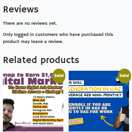
Reviews
There are no reviews yet.
Only logged in customers who have purchased this
product may leave a review.
Related products
Sale!
Sale!