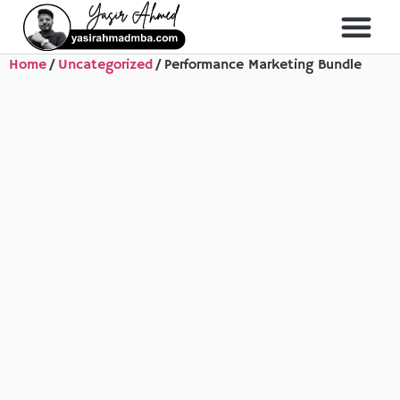
Home
/
Uncategorized
/ Performance Marketing Bundle
About Me
All Course