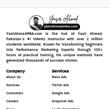
YasirAhmedMBA.com is the hub of Yasir Ahmed,
Pakistan’s #1 Udemy Instructor with over 2 million
students worldwide. Known for transforming beginners
into Performance Marketing Experts through 100+
hours of practical training, his unique methods have
generated thousands of success stories.
Company
Services
About Us
Meta Ads
Services
TikTok Ads
Customers
Google Ads
Careers
Snapchat Ads