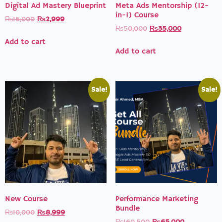
Digital Ad Mastery Blueprint
Meta Ads Mentorship (12-
in-1) Course
₨
15,000
₨
2,999
₨
50,000
₨
35,000
Add to cart
Add to cart
Sale!
Sale!
New Course
Performance Marketing
Bundle
₨
10,000
₨
8,999