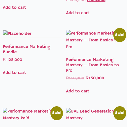
₨
160,500
₨
65,000
Add to cart
Add to cart
Sale!
Performance Marketing
Bundle
Performance Marketing
₨
125,000
Mastery – From Basics to
Pro
Add to cart
₨
60,000
₨
50,000
Add to cart
Sale!
Sale!