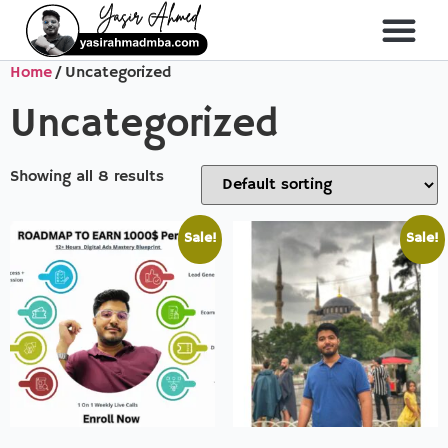
Home
/ Uncategorized
About Me
All Course
Uncategorized
Showing all 8 results
Sale!
Sale!