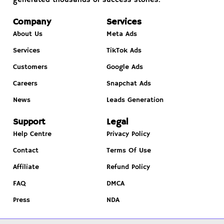
Company
Services
About Us
Meta Ads
Services
TikTok Ads
Customers
Google Ads
Careers
Snapchat Ads
News
Leads Generation
Support
Legal
Help Centre
Privacy Policy
Contact
Terms Of Use
Affiliate
Refund Policy
FAQ
DMCA
Press
NDA