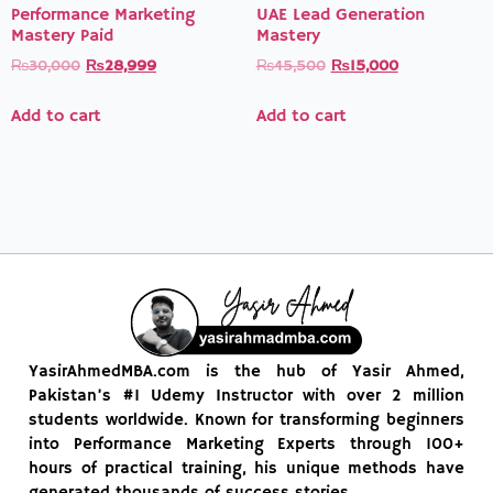
Performance Marketing
UAE Lead Generation
Mastery Paid
Mastery
₨
30,000
₨
28,999
₨
45,500
₨
15,000
Add to cart
Add to cart
YasirAhmedMBA.com is the hub of Yasir Ahmed,
Pakistan’s #1 Udemy Instructor with over 2 million
students worldwide. Known for transforming beginners
into Performance Marketing Experts through 100+
hours of practical training, his unique methods have
generated thousands of success stories.