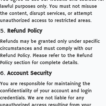
lawful purposes only. You must not misuse
the content, disrupt services, or attempt
unauthorized access to restricted areas.
5.
Refund Policy
Refunds may be granted only under specific
circumstances and must comply with our
Refund Policy. Please refer to the Refund
Policy section for complete details.
6.
Account Security
You are responsible for maintaining the
confidentiality of your account and login
credentials. We are not liable for any
unauthorized access resulting from your