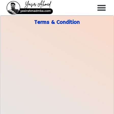
About Me
All Course
Terms & Condition