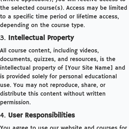
the selected course(s). Access may be limited
to a specific time period or lifetime access,
depending on the course type.
3.
Intellectual Property
All course content, including videos,
documents, quizzes, and resources, is the
intellectual property of [Your Site Name] and
is provided solely for personal educational
use. You may not reproduce, share, or
distribute this content without written
permission.
4.
User Responsibilities
You agree to use our website and courses for