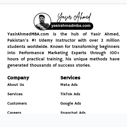
YasirAhmedMBA.com is the hub of Yasir Ahmed,
Pakistan’s #1 Udemy Instructor with over 2 million
students worldwide. Known for transforming beginners
into Performance Marketing Experts through 100+
hours of practical training, his unique methods have
generated thousands of success stories.
Company
Services
About Us
Meta Ads
Services
TikTok Ads
Customers
Google Ads
Careers
Snapchat Ads
News
Leads Generation