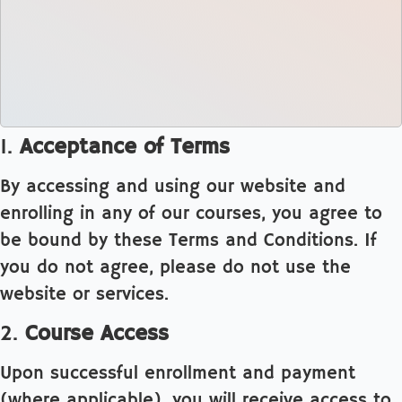
1.
Acceptance of Terms
By accessing and using our website and
enrolling in any of our courses, you agree to
be bound by these Terms and Conditions. If
you do not agree, please do not use the
website or services.
2.
Course Access
Upon successful enrollment and payment
(where applicable), you will receive access to