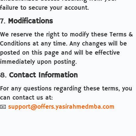
failure to secure your account.
7.
Modifications
We reserve the right to modify these Terms &
Conditions at any time. Any changes will be
posted on this page and will be effective
immediately upon posting.
8.
Contact Information
For any questions regarding these terms, you
can contact us at:
📧
support@offers.yasirahmedmba.com