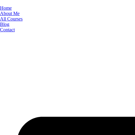
Skip
to
Home
content
About Me
All Courses
Blog
Contact