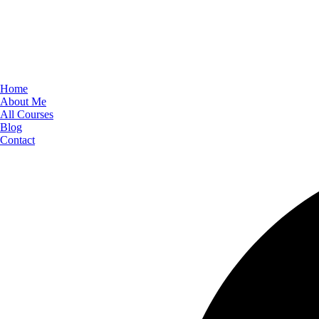
Home
About Me
All Courses
Blog
Contact