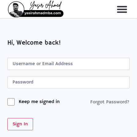
About Me
All Course
Hi, Welcome back!
Keep me signed in
Forgot Password?
Sign In