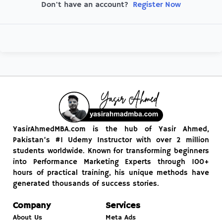
Register Now
Don't have an account?
YasirAhmedMBA.com is the hub of Yasir Ahmed,
Pakistan’s #1 Udemy Instructor with over 2 million
students worldwide. Known for transforming beginners
into Performance Marketing Experts through 100+
hours of practical training, his unique methods have
generated thousands of success stories.
Company
Services
About Us
Meta Ads