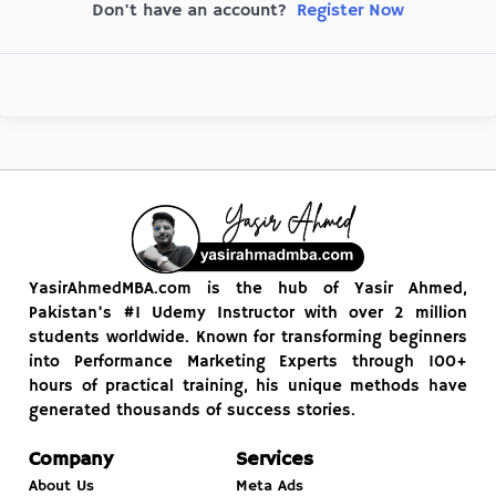
Register Now
Don't have an account?
YasirAhmedMBA.com is the hub of Yasir Ahmed,
Pakistan’s #1 Udemy Instructor with over 2 million
students worldwide. Known for transforming beginners
into Performance Marketing Experts through 100+
hours of practical training, his unique methods have
generated thousands of success stories.
Company
Services
About Us
Meta Ads