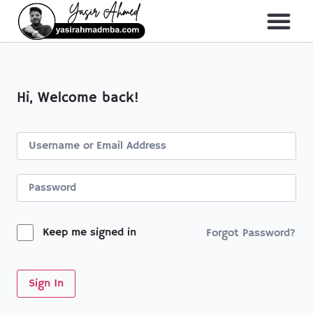
About Me
All Course
Hi, Welcome back!
Keep me signed in
Forgot Password?
Sign In