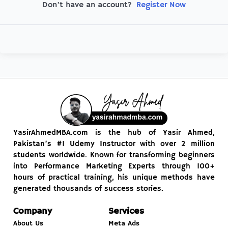
Register Now
Don't have an account?
YasirAhmedMBA.com is the hub of Yasir Ahmed,
Pakistan’s #1 Udemy Instructor with over 2 million
students worldwide. Known for transforming beginners
into Performance Marketing Experts through 100+
hours of practical training, his unique methods have
generated thousands of success stories.
Company
Services
About Us
Meta Ads