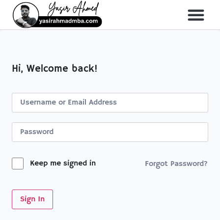
About Me
All Course
Hi, Welcome back!
Keep me signed in
Forgot Password?
Sign In