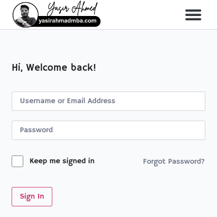
About Me
All Course
Hi, Welcome back!
Keep me signed in
Forgot Password?
Sign In