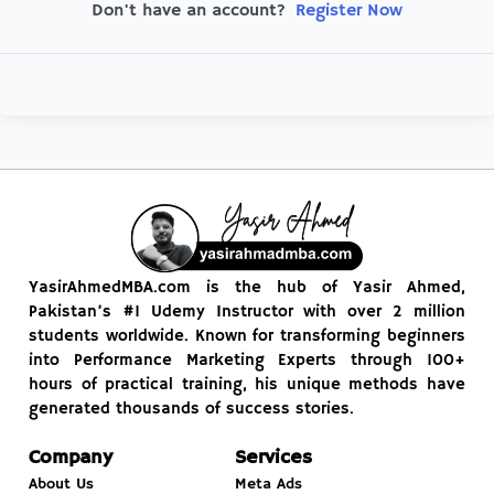
Register Now
Don't have an account?
YasirAhmedMBA.com is the hub of Yasir Ahmed,
Pakistan’s #1 Udemy Instructor with over 2 million
students worldwide. Known for transforming beginners
into Performance Marketing Experts through 100+
hours of practical training, his unique methods have
generated thousands of success stories.
Company
Services
About Us
Meta Ads