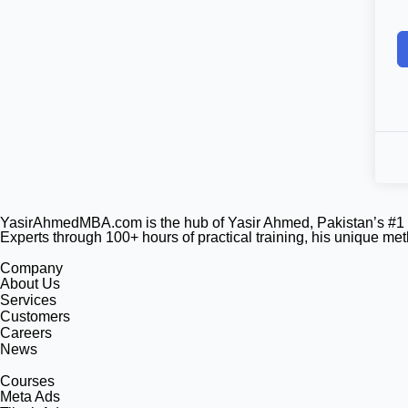
YasirAhmedMBA.com is the hub of Yasir Ahmed, Pakistan’s #1 U
Experts through 100+ hours of practical training, his unique m
Company
About Us
Services
Customers
Careers
News
Courses
Meta Ads