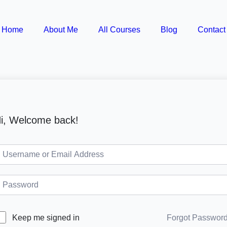
Home
About Me
All Courses
Blog
Contact
i, Welcome back!
Forgot Passwor
Keep me signed in