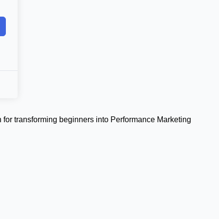
 for transforming beginners into Performance Marketing