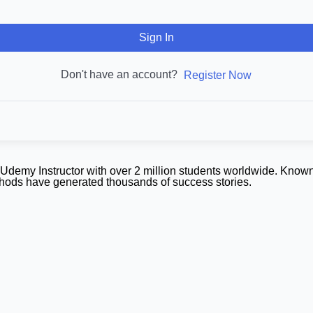
Sign In
Don't have an account?
Register Now
demy Instructor with over 2 million students worldwide. Known
ethods have generated thousands of success stories.