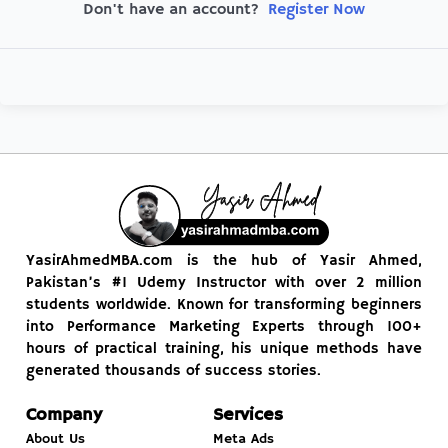
Register Now
Don't have an account?
YasirAhmedMBA.com is the hub of Yasir Ahmed,
Pakistan’s #1 Udemy Instructor with over 2 million
students worldwide. Known for transforming beginners
into Performance Marketing Experts through 100+
hours of practical training, his unique methods have
generated thousands of success stories.
Company
Services
About Us
Meta Ads