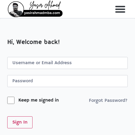
About Me
All Course
Hi, Welcome back!
Keep me signed in
Forgot Password?
Sign In