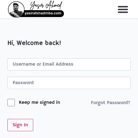
About Me
All Course
Hi, Welcome back!
Keep me signed in
Forgot Password?
Sign In