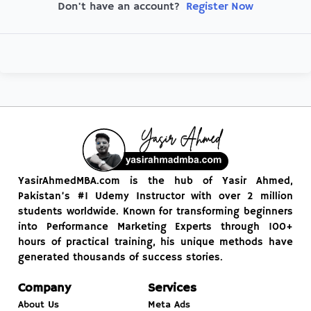
Register Now
Don't have an account?
YasirAhmedMBA.com is the hub of Yasir Ahmed,
Pakistan’s #1 Udemy Instructor with over 2 million
students worldwide. Known for transforming beginners
into Performance Marketing Experts through 100+
hours of practical training, his unique methods have
generated thousands of success stories.
Company
Services
About Us
Meta Ads