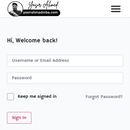
About Me
All Course
Hi, Welcome back!
Keep me signed in
Forgot Password?
Sign In