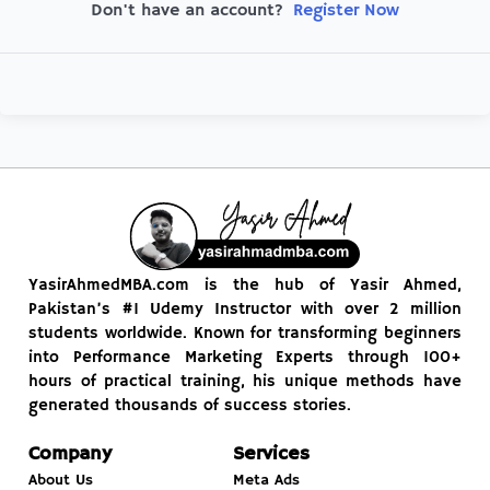
Register Now
Don't have an account?
YasirAhmedMBA.com is the hub of Yasir Ahmed,
Pakistan’s #1 Udemy Instructor with over 2 million
students worldwide. Known for transforming beginners
into Performance Marketing Experts through 100+
hours of practical training, his unique methods have
generated thousands of success stories.
Company
Services
About Us
Meta Ads