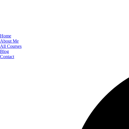
Home
About Me
All Courses
Blog
Contact