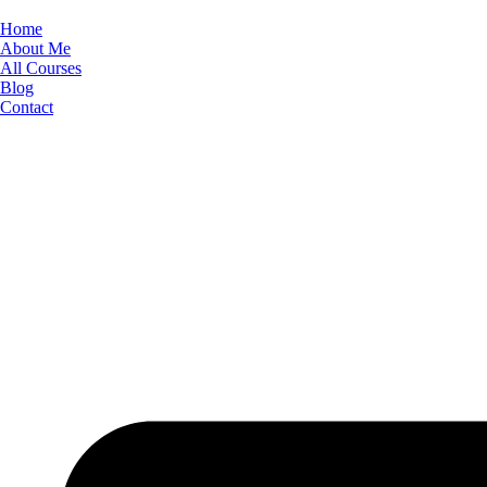
Skip
to
Home
content
About Me
All Courses
Blog
Contact