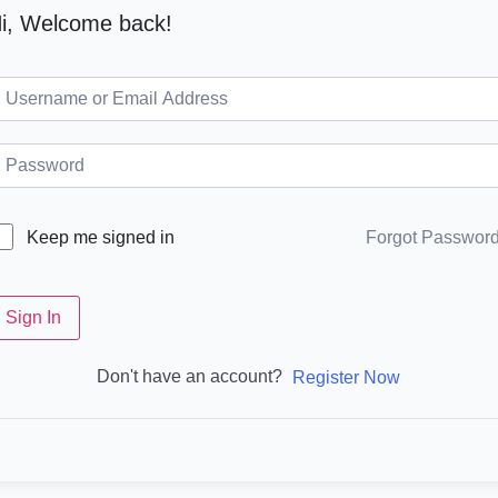
i, Welcome back!
Forgot Passwor
Keep me signed in
Sign In
Don't have an account?
Register Now