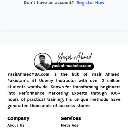
Register Now
Don't have an account?
YasirAhmedMBA.com is the hub of Yasir Ahmed,
Pakistan’s #1 Udemy Instructor with over 2 million
students worldwide. Known for transforming beginners
into Performance Marketing Experts through 100+
hours of practical training, his unique methods have
generated thousands of success stories.
Company
Services
About Us
Meta Ads