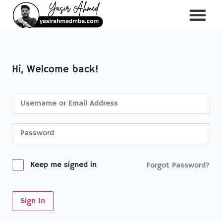
About Me
All Course
Hi, Welcome back!
Keep me signed in
Forgot Password?
Sign In