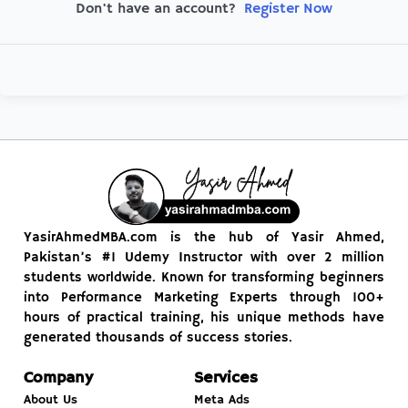
Register Now
Don't have an account?
YasirAhmedMBA.com is the hub of Yasir Ahmed,
Pakistan’s #1 Udemy Instructor with over 2 million
students worldwide. Known for transforming beginners
into Performance Marketing Experts through 100+
hours of practical training, his unique methods have
generated thousands of success stories.
Company
Services
About Us
Meta Ads