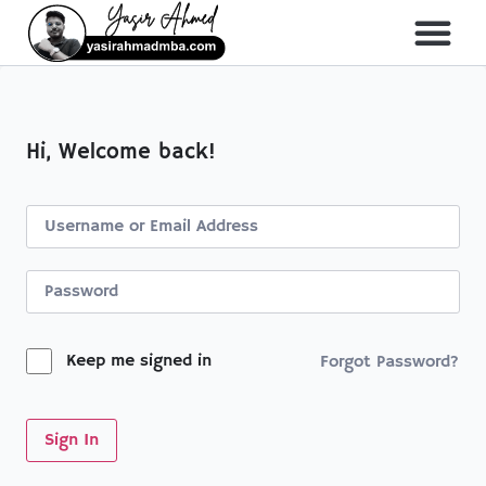
About Me
All Course
Hi, Welcome back!
Keep me signed in
Forgot Password?
Sign In