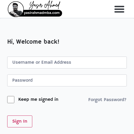
About Me
All Course
Hi, Welcome back!
Keep me signed in
Forgot Password?
Sign In