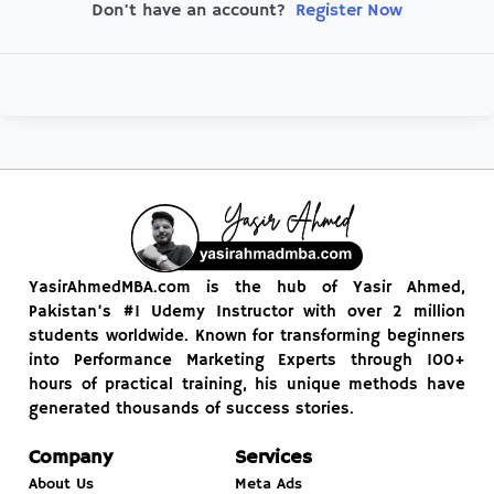
Register Now
Don't have an account?
YasirAhmedMBA.com is the hub of Yasir Ahmed,
Pakistan’s #1 Udemy Instructor with over 2 million
students worldwide. Known for transforming beginners
into Performance Marketing Experts through 100+
hours of practical training, his unique methods have
generated thousands of success stories.
Company
Services
About Us
Meta Ads