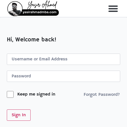
About Me
All Course
Hi, Welcome back!
Keep me signed in
Forgot Password?
Sign In