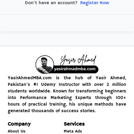
Register Now
Don't have an account?
YasirAhmedMBA.com is the hub of Yasir Ahmed,
Pakistan’s #1 Udemy Instructor with over 2 million
students worldwide. Known for transforming beginners
into Performance Marketing Experts through 100+
hours of practical training, his unique methods have
generated thousands of success stories.
Company
Services
About Us
Meta Ads