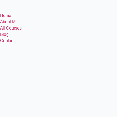
Home
About Me
All Courses
Blog
Contact