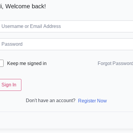
i, Welcome back!
Forgot Passwor
Keep me signed in
Sign In
Don't have an account?
Register Now