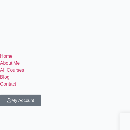
Home
About Me
All Courses
Blog
Contact
My Account