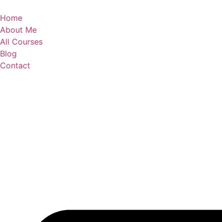
Skip
to
Home
content
About Me
All Courses
Blog
Contact