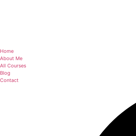
Home
About Me
All Courses
Blog
Contact