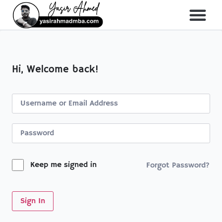
About Me
All Course
Hi, Welcome back!
Keep me signed in
Forgot Password?
Sign In