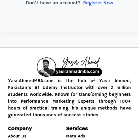
Register Now
Don't have an account?
YasirAhmedMBA.com is the hub of Yasir Ahmed,
Pakistan’s #1 Udemy Instructor with over 2 million
students worldwide. Known for transforming beginners
into Performance Marketing Experts through 100+
hours of practical training, his unique methods have
generated thousands of success stories.
Company
Services
About Us
Meta Ads