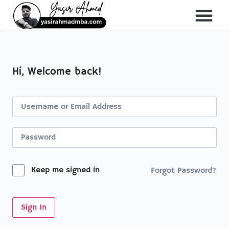
Hi, Welcome back!
Keep me signed in
Forgot Password?
Sign In