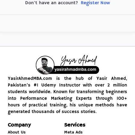
Register Now
Don't have an account?
YasirAhmedMBA.com is the hub of Yasir Ahmed,
Pakistan’s #1 Udemy Instructor with over 2 million
students worldwide. Known for transforming beginners
into Performance Marketing Experts through 100+
hours of practical training, his unique methods have
generated thousands of success stories.
Company
Services
About Us
Meta Ads