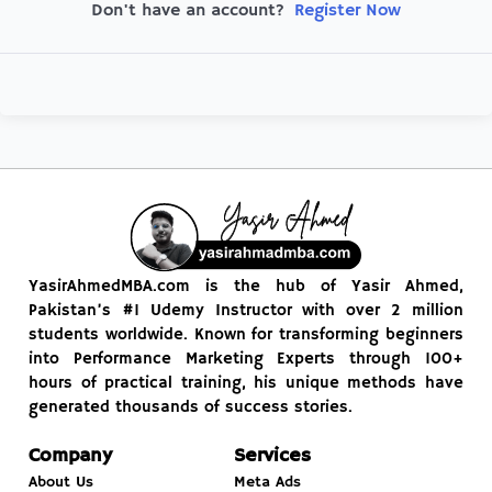
Register Now
Don't have an account?
YasirAhmedMBA.com is the hub of Yasir Ahmed,
Pakistan’s #1 Udemy Instructor with over 2 million
students worldwide. Known for transforming beginners
into Performance Marketing Experts through 100+
hours of practical training, his unique methods have
generated thousands of success stories.
Company
Services
About Us
Meta Ads