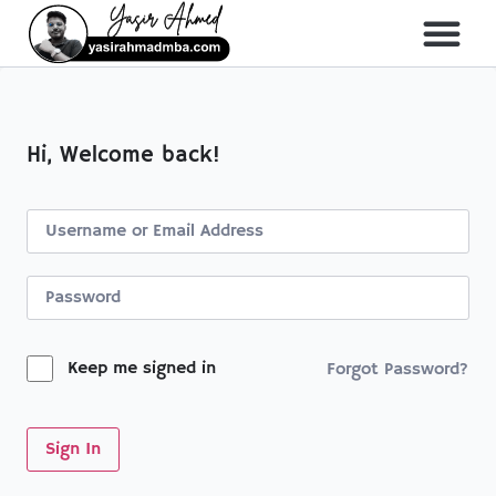
Hi, Welcome back!
Keep me signed in
Forgot Password?
Sign In