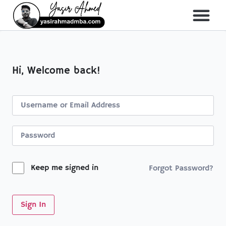
About Me
All Course
Hi, Welcome back!
Keep me signed in
Forgot Password?
Sign In