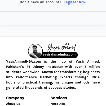
Register Now
Don't have an account?
YasirAhmedMBA.com is the hub of Yasir Ahmed,
Pakistan’s #1 Udemy Instructor with over 2 million
students worldwide. Known for transforming beginners
into Performance Marketing Experts through 100+
hours of practical training, his unique methods have
generated thousands of success stories.
Company
Services
About Us
Meta Ads