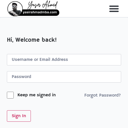
About Me
All Course
Hi, Welcome back!
Keep me signed in
Forgot Password?
Sign In