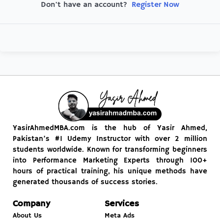
Register Now
Don't have an account?
YasirAhmedMBA.com is the hub of Yasir Ahmed,
Pakistan’s #1 Udemy Instructor with over 2 million
students worldwide. Known for transforming beginners
into Performance Marketing Experts through 100+
hours of practical training, his unique methods have
generated thousands of success stories.
Company
Services
About Us
Meta Ads