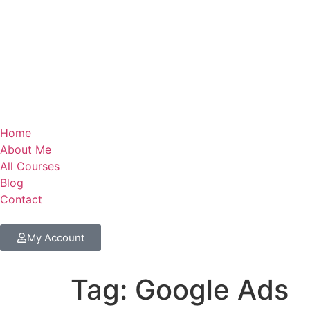
Home
About Me
All Courses
Blog
Contact
My Account
Tag:
Google Ads