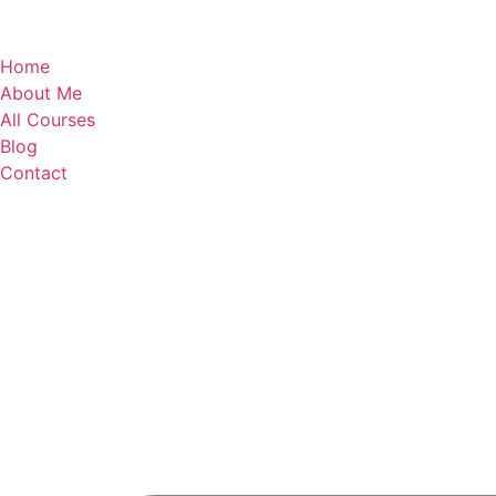
Home
About Me
All Courses
Blog
Contact