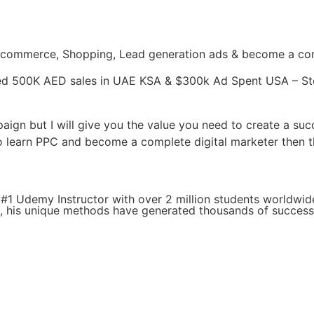
Ecommerce, Shopping, Lead generation ads & become a comp
ed 500K AED sales in UAE KSA & $300k Ad Spent USA – St
paign but I will give you the value you need to create a su
o learn PPC and become a complete digital marketer then th
#1 Udemy Instructor with over 2 million students worldwid
g, his unique methods have generated thousands of success 