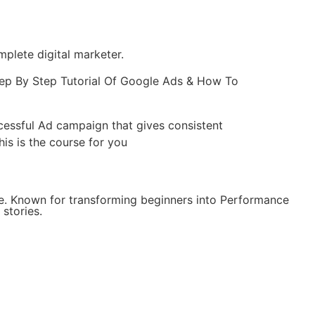
lete digital marketer.
ep By Step Tutorial Of Google Ads & How To
ccessful Ad campaign that gives consistent
is is the course for you
e. Known for transforming beginners into Performance
stories.