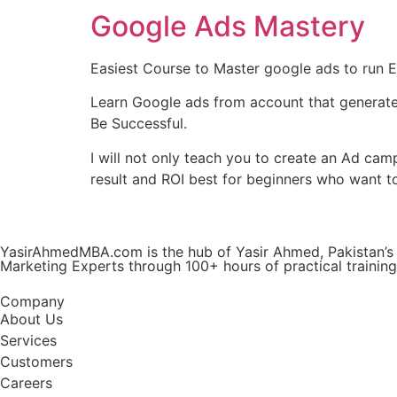
Google Ads Mastery
Easiest Course to Master google ads to run 
Learn Google ads from account that generat
Be Successful.
I will not only teach you to create an Ad cam
result and ROI best for beginners who want t
YasirAhmedMBA.com is the hub of Yasir Ahmed, Pakistan’s 
Marketing Experts through 100+ hours of practical trainin
Company
About Us
Services
Customers
Careers